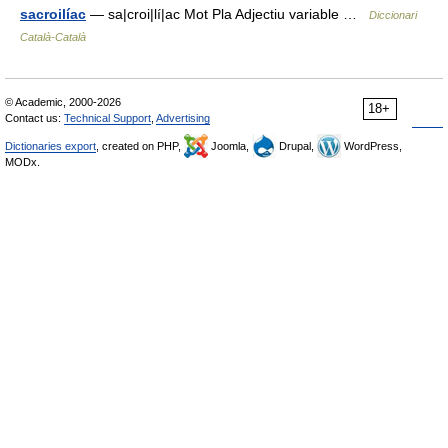
sacroilíac
— sa|croi|lí|ac Mot Pla Adjectiu variable …
Diccionari
Català-Català
© Academic, 2000-2026
18+
Contact us:
Technical Support
,
Advertising
Dictionaries export
, created on PHP,
Joomla,
Drupal,
WordPress,
MODx.