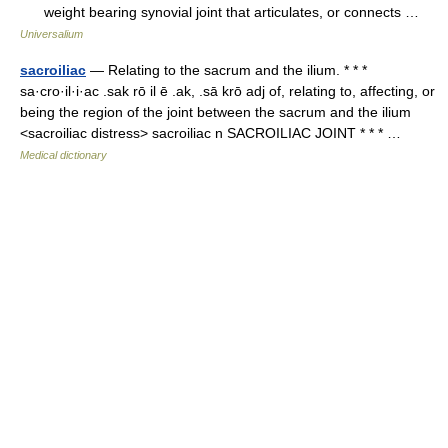
weight bearing synovial joint that articulates, or connects …
Universalium
sacroiliac
— Relating to the sacrum and the ilium. * * *
sa·cro·il·i·ac .sak rō il ē .ak, .sā krō adj of, relating to, affecting, or
being the region of the joint between the sacrum and the ilium
<sacroiliac distress> sacroiliac n SACROILIAC JOINT * * * …
Medical dictionary