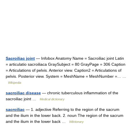
Sacroiliac joint
— Infobox Anatomy Name = Sacroiliac joint Latin
= articulatio sacroiliaca GraySubject = 80 GrayPage = 306 Caption
= Articulations of pelvis. Anterior view. Caption2 = Articulations of
pelvis. Posterior view. System = MeshName = MeshNumber =… …
Wikipedia
sacroiliac disease
— chronic tuberculous inflammation of the
sacroiliac joint …
Medical dictionary
sacroiliac
— 1. adjective Referring to the region of the sacrum
and the ilium in the lower back. 2. noun The region of the sacrum
and the ilium in the lower back …
Wiktionary