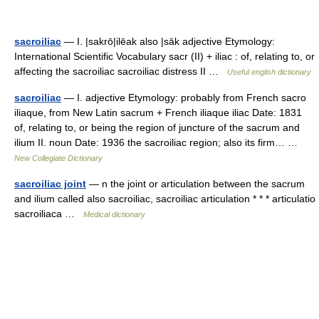
sacroiliac
— I. |sakrō|ilēak also |sāk adjective Etymology:
International Scientific Vocabulary sacr (II) + iliac : of, relating to, or
affecting the sacroiliac sacroiliac distress II …
Useful english dictionary
sacroiliac
— I. adjective Etymology: probably from French sacro
iliaque, from New Latin sacrum + French iliaque iliac Date: 1831
of, relating to, or being the region of juncture of the sacrum and
ilium II. noun Date: 1936 the sacroiliac region; also its firm… …
New Collegiate Dictionary
sacroiliac joint
— n the joint or articulation between the sacrum
and ilium called also sacroiliac, sacroiliac articulation * * * articulatio
sacroiliaca …
Medical dictionary