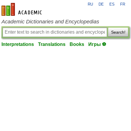
RU
DE
ES
FR
en-academic.com
Academic Dictionaries and Encyclopedias
Search!
Interpretations
Translations
Books
Игры ⚽