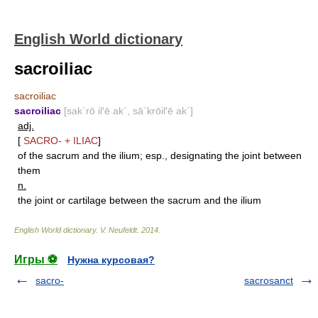
English World dictionary
sacroiliac
sacroiliac
sacroiliac
[sak΄rō il′ē ak΄, sā΄krōil′ē ak΄]
adj.
[
SACRO-
+
ILIAC
]
of the sacrum and the ilium; esp., designating the joint between
them
n.
the joint or cartilage between the sacrum and the ilium
English World dictionary
.
V. Neufeldt
.
2014
.
Игры ⚽
Нужна курсовая?
sacro-
sacrosanct