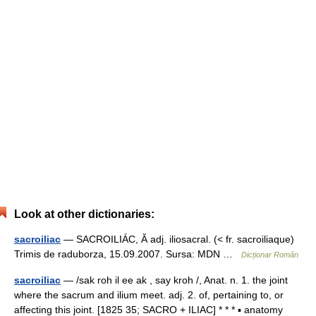
Look at other dictionaries:
sacroiliac
— SACROILIÁC, Ă adj. iliosacral. (< fr. sacroiliaque)
Trimis de raduborza, 15.09.2007. Sursa: MDN …
Dicționar Român
sacroiliac
— /sak roh il ee ak , say kroh /, Anat. n. 1. the joint
where the sacrum and ilium meet. adj. 2. of, pertaining to, or
affecting this joint. [1825 35; SACRO + ILIAC] * * * ▪ anatomy